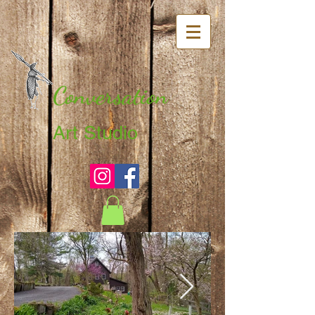
Conversation
Art Studio