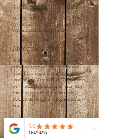
Time & Location
Mar 20, 2024, 4:15 PM – 5:30 PM
Whiteford, 1717 Deep Run Rd,
Whiteford, MD 21160, USA
About the event
Build an amazing animal portrait 
using a variety of techniques and 
media. During this two-day 
workshop (March 20 & 27), students 
will create painted paper, and learn 
about value and depth as each 
student develops a unique animal 
portrait.
Tickets