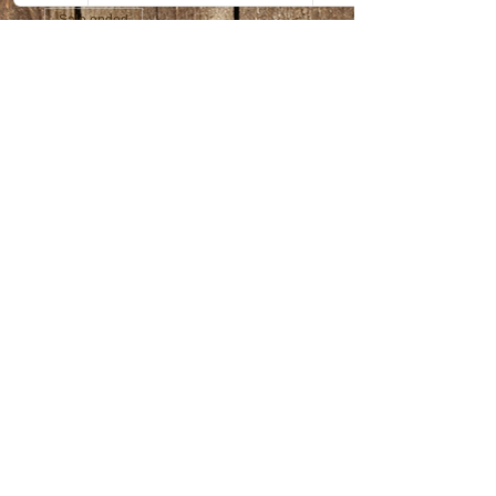
Sale ended
Ticket type
Amazing Animals
Price
$30.00
+$0.75 ticket service fee
Share this event