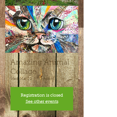
Amazing Animal
Collage
Wed, Mar 20
  |  
Whiteford
Registration is closed
See other events