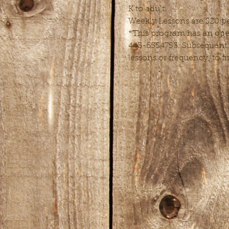
K to adult.
Weekly Lessons are $20 pe
*This program has an open 
443-6554753. Subsequent l
lessons or frequency, to fi