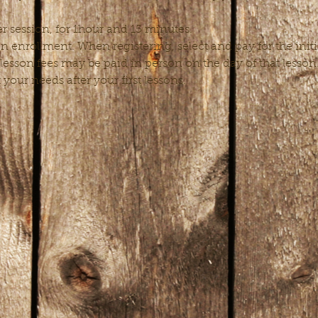
r session, for 1hour and 15 minutes.
enrollment. When registering, select and pay for the initial
esson fees may be paid in person on the day of that lesso
t your needs after your first lessons.