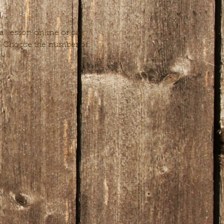
 lesson online or call 
n. Choose the number of 