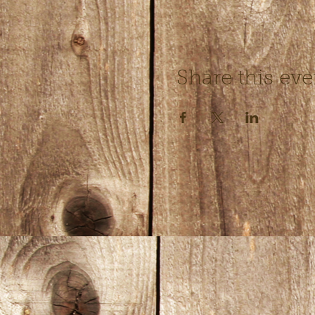
Share this eve