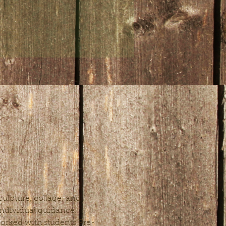
ulpture, collage, and 
 individual guidance. 
 worked with students Pre-