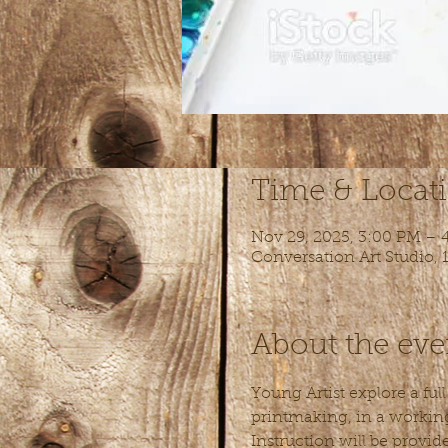
Time & Locat
Nov 29, 2025, 3:00 PM – 
Conversation Art Studio,
About the eve
Young Artist explore a ful
printmaking, in a working 
Instruction will be provid