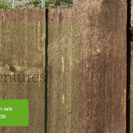
sation Art Studio
entures
n sale
nts