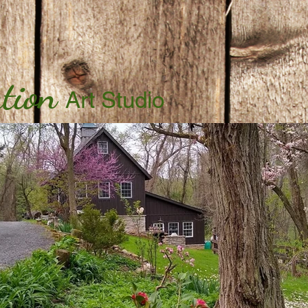
tion
Art Studio