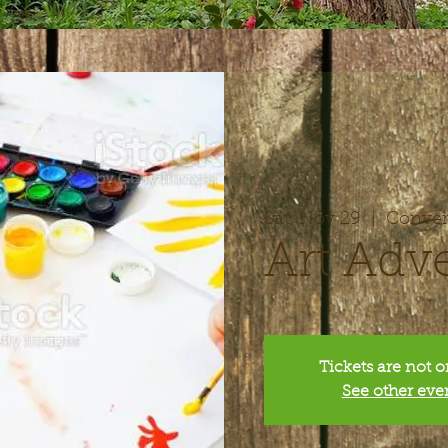
Sat, Nov 29
  |  
Conver
Art Adv
Tickets are not o
See other eve