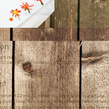
ion
4:15 PM
 1717 Deep Run Rd, Whiteford, MD 21160, USA
nt
l range of 2D and 3D media, including drawing, painting, sc
studio. Small class sizes (5:1 student/teacher ratio) assure
ed by artists and certified teacher of thirty years who have