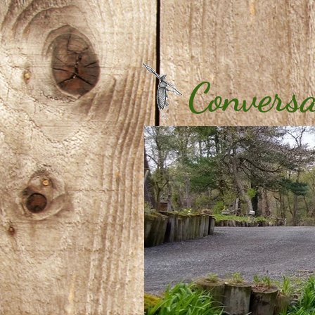
Conversa