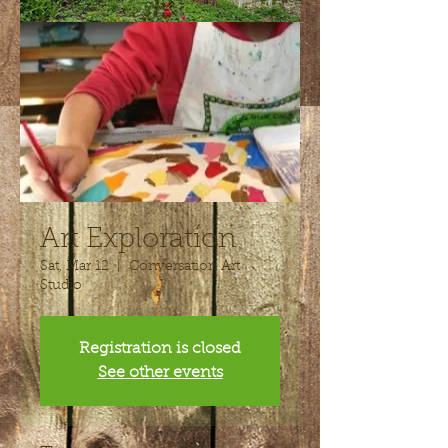
Art Exploration
Sat, Mar 12
  |  
Conversation Art
Studio
Registration is closed
See other events