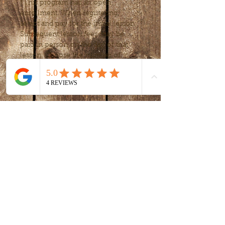
*This program has an open 
enrollment. When registering, 
select and pay for the initial lesson. 
Subsequent lesson fees may be 
paid in person on the day of that 
lesson. Choose the number of 
lessons or frequency, to fit your 
needs after your first lessons.
Tickets
Sale ended
Ticket type
Art Exploration
Price
$15.00
+$0.38 ticket service fee