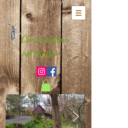
Conversation
Art Studio