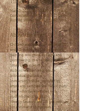
Time & Location
Mar 12, 2022, 10:00 AM – 11:15 AM
Conversation Art Studio, 1717 Deep
Run Rd, Whiteford, MD 21160, USA
About the event
Children explore a full range of 2D 
and 3D media, including drawing, 
painting, sculpture, collage, and 
printmaking, in a working studio. 
Small class sizes (5:1 
student/teacher ratio) assure 
individual guidance. 
Instruction will be provided by 
artists and certified teacher of thirty 
years who have worked with 
students Pre-K to adult.
Weekly Lessons are $15 per session, 
for 1hour and 15 minutes.