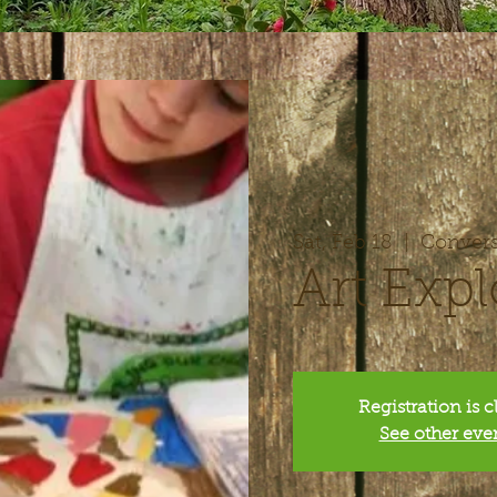
Sat, Feb 18
  |  
Convers
Art Expl
Registration is 
See other eve