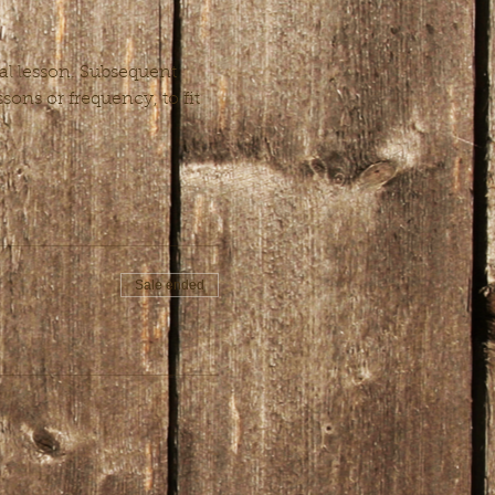
al lesson. Subsequent 
ons or frequency, to fit 
Sale ended