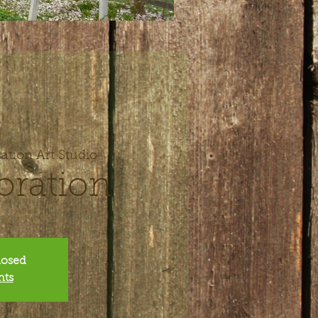
ation Art Studio
oration
closed
nts