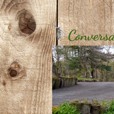
Conversa