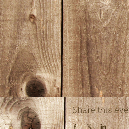
Share this eve