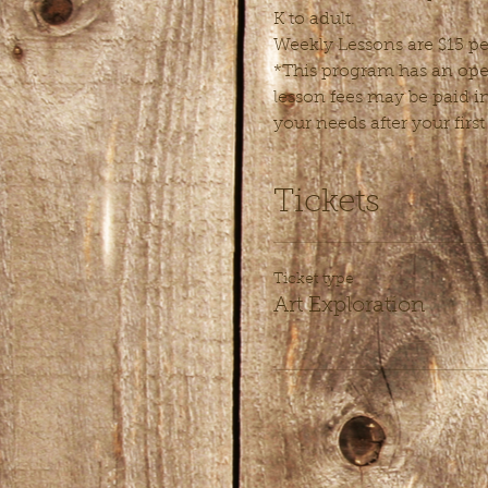
K to adult.
Weekly Lessons are $15 pe
*This program has an open
lesson fees may be paid in
your needs after your first
Tickets
Ticket type
Art Exploration