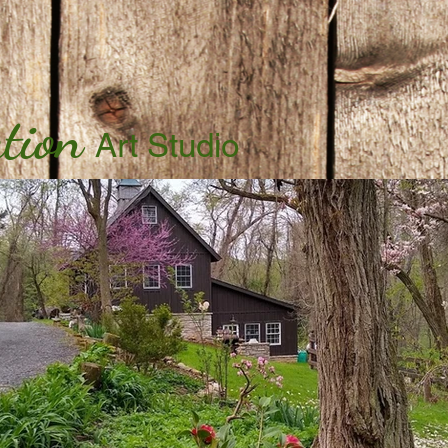
tion
Art Studio