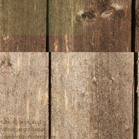
ure, collage, and 
 individual guidance. 
 worked with students Pre-