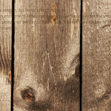
r session, for 1hour and 15 minutes.
 enrollment. When registering, select and pay for the initi
 person on the day of that lesson. Choose the number of less
 lessons.
Price
$15.00
+$0.38 ticket service fee