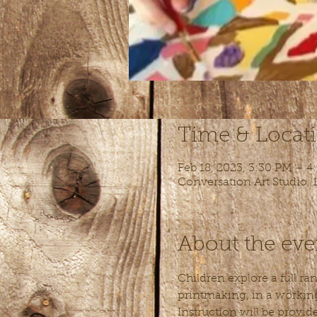
Time & Locat
Feb 18, 2023, 3:30 PM – 4
Conversation Art Studio,
About the eve
Children explore a full ra
printmaking, in a working 
Instruction will be provid