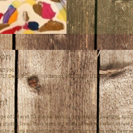
ion
:30 PM
 1717 Deep Run Rd, Whiteford, MD 21160, USA
nt
nge of 2D and 3D media, including drawing, painting, sculpt
studio. Small class sizes (5:1 student/teacher ratio) assure
ed by artists and certified teacher of thirty years who have