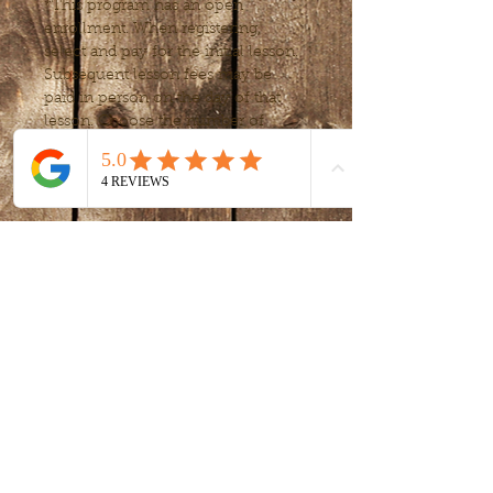
*This program has an open 
enrollment. When registering, 
select and pay for the initial lesson. 
Subsequent lesson fees may be 
paid in person on the day of that 
lesson. Choose the number of 
lessons or frequency, to fit your 
needs after your first lessons.
Tickets
Sale ended
Ticket type
Art Exploration
Price
$15.00
+$0.38 ticket service fee