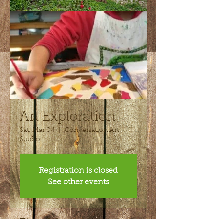
Art Exploration
Sat, Mar 04
  |  
Conversation Art
Studio
Registration is closed
See other events