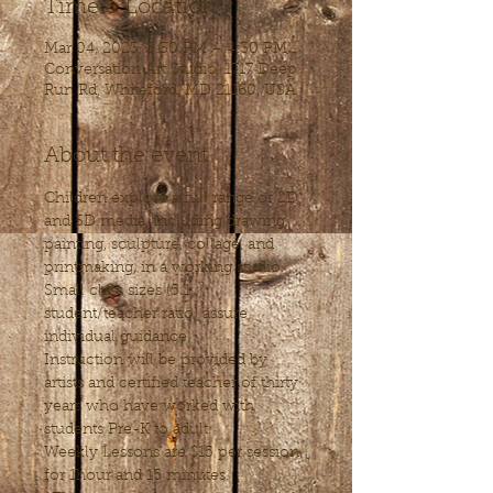
Time & Location
Mar 04, 2023, 3:30 PM – 4:30 PM
Conversation Art Studio, 1717 Deep
Run Rd, Whiteford, MD 21160, USA
About the event
Children explore a full range of 2D 
and 3D media, including drawing, 
painting, sculpture, collage, and 
printmaking, in a working studio. 
Small class sizes (5:1 
student/teacher ratio) assure 
individual guidance. 
Instruction will be provided by 
artists and certified teacher of thirty 
years who have worked with 
students Pre-K to adult.
Weekly Lessons are $15 per session, 
for 1hour and 15 minutes.