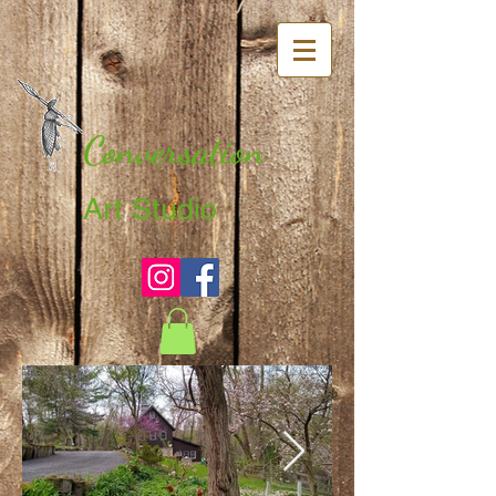
Conversation
Art Studio