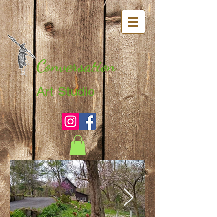
Conversation
Art Studio