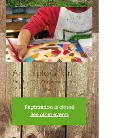
Art Exploration
Sat, May 27
  |  
Conversation Art
Studio
Registration is closed
See other events