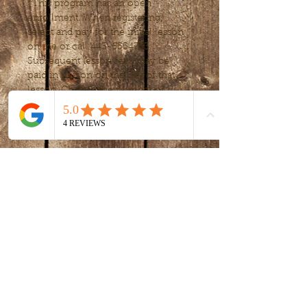
*This program has an open 
enrollment. When registering, 
select and pay for the initial lesson 
online or call 443-6554753. 
Subsequent lesson fees may be 
paid in person on the day of that 
lesson. Choose the number of 
lessons or frequency, to fit your 
needs after your first lessons.
Tickets
Sale ended
Ticket type
Art Exploration
Price
$20.00
+$0.50 ticket service fee