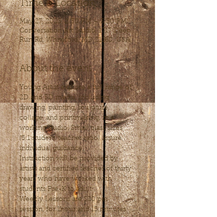
Time & Location
May 27, 2023, 2:30 PM – 3:30 PM
Conversation Art Studio, 1717 Deep
Run Rd, Whiteford, MD 21160, USA
About the event
Young Artist explore a full range of 
2D and 3D media, including 
drawing, painting, sculpture, 
collage, and printmaking, in a 
working studio. Small class sizes 
(5:1 student/teacher ratio) assure 
individual guidance. 
Instruction will be provided by 
artists and certified teacher of thirty 
years who have worked with 
students Pre-K to adult.
Weekly Lessons are $20 per 
session, for 1hour and 15 minutes.