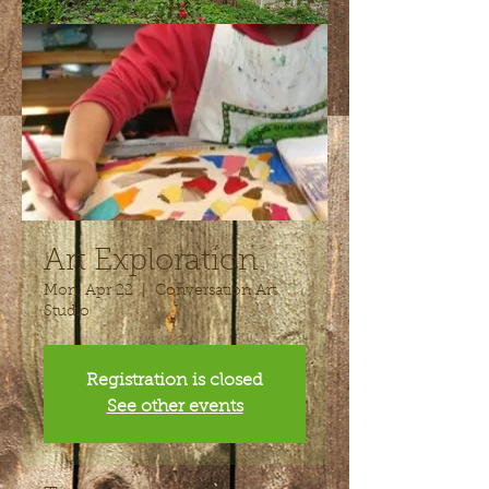
Art Exploration
Mon, Apr 22
  |  
Conversation Art
Studio
Registration is closed
See other events