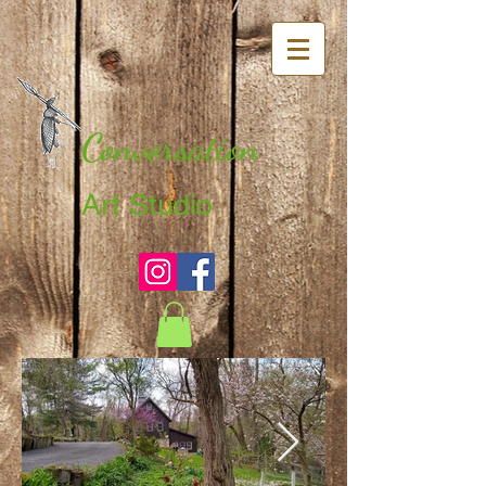
Conversation
Art Studio