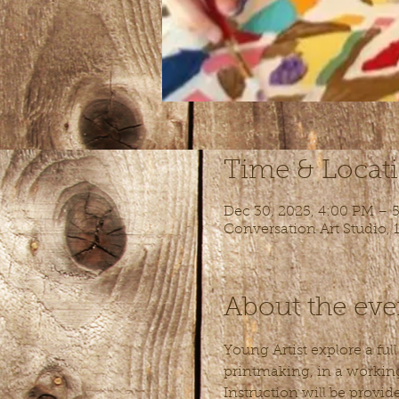
Time & Locat
Dec 30, 2025, 4:00 PM – 
Conversation Art Studio,
About the eve
Young Artist explore a ful
printmaking, in a working 
Instruction will be provid