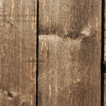
 lesson online or call 
n. Choose the number of 
Sale ended