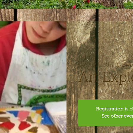
Tue, Dec 30
  |  
Conver
Art Expl
Registration is 
See other eve