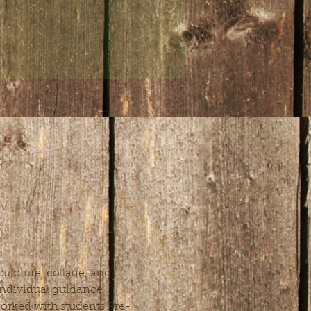
ulpture, collage, and 
 individual guidance. 
 worked with students Pre-