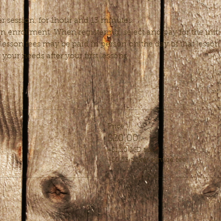
r session, for 1hour and 15 minutes.
enrollment. When registering, select and pay for the initial
esson fees may be paid in person on the day of that lesso
t your needs after your first lessons.
Price
$20.00
+$1.20 MD tax
+$0.53 ticket service fee