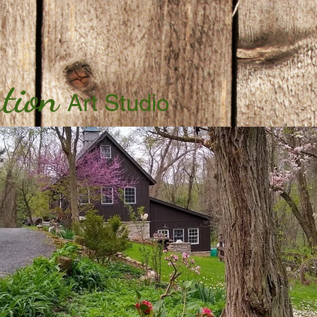
tion
Art Studio