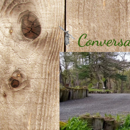
Conversa