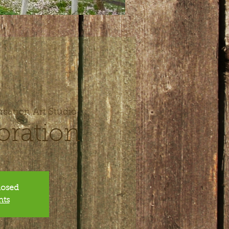
sation Art Studio
oration
closed
nts