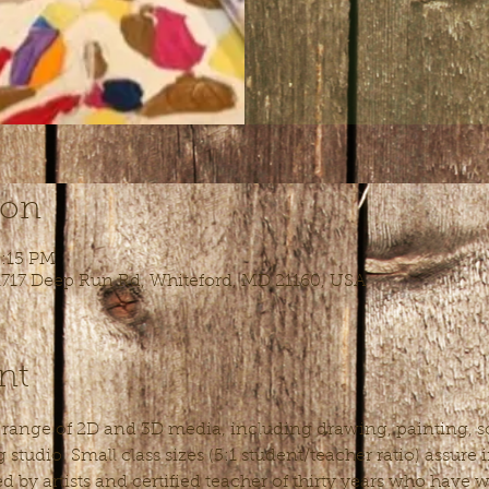
ion
5:15 PM
 1717 Deep Run Rd, Whiteford, MD 21160, USA
nt
l range of 2D and 3D media, including drawing, painting, sc
studio. Small class sizes (5:1 student/teacher ratio) assure
ed by artists and certified teacher of thirty years who have