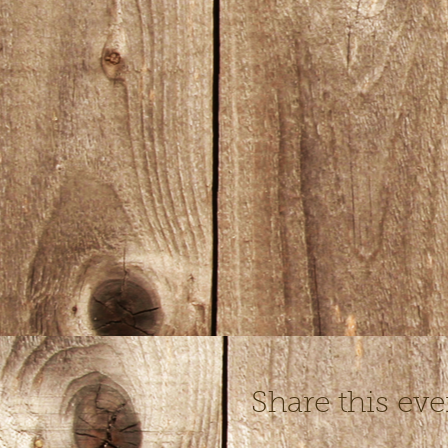
Share this eve