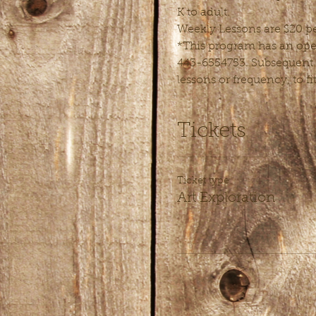
K to adult.
Weekly Lessons are $20 pe
*This program has an open 
443-6554753. Subsequent l
lessons or frequency, to fi
Tickets
Ticket type
Art Exploration