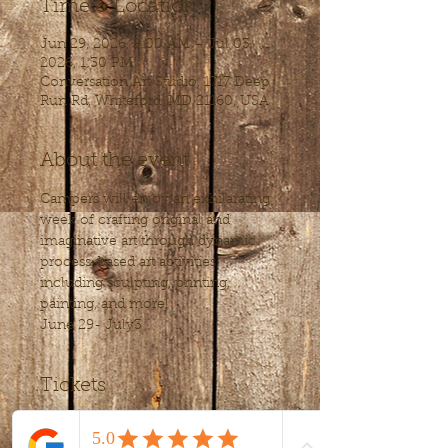
Time & Location
Jun 29, 2026, 9:00 AM – Jul 03,
2026, 1:30 PM
Conversation Art Studio, 1717 Deep
Run Rd, Whiteford, MD 21160, USA
About the event
Campers will enjoy an exhilarating 
week of crafting original and 
imaginative art through dynamic 
process-based art activities, 
including sculpting, printing, 
painting, and more!
June 29- July3
Tickets
Sale ended