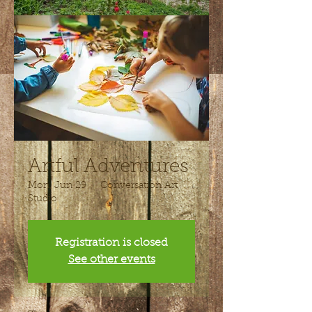
Artful Adventures
Mon, Jun 29
  |  
Conversation Art
Studio
Registration is closed
See other events