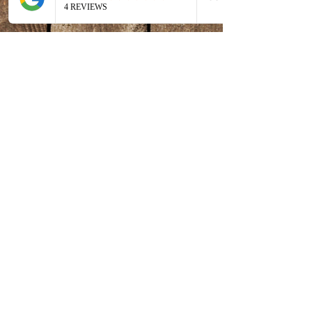
Ticket type
Artful Adventures
More info
Price
$175.00
MD tax
+$4.38 ticket service
included
fee
Share this event