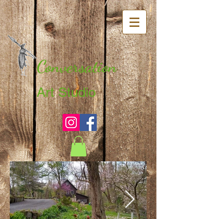
Conversation
Art Studio