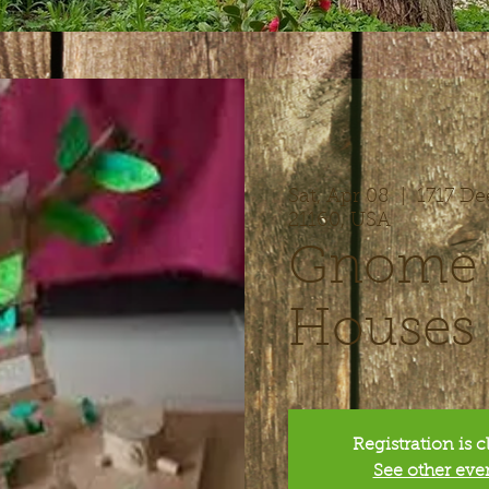
Sat, Apr 08
  |  
1717 De
21160, USA
Gnome &
Houses
Registration is 
See other eve