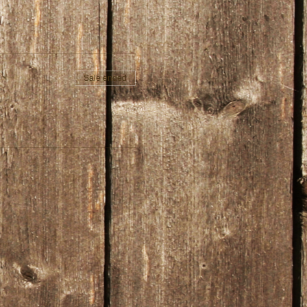
Sale ended