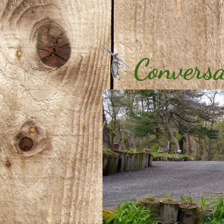
Conversa