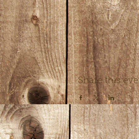
Share this eve