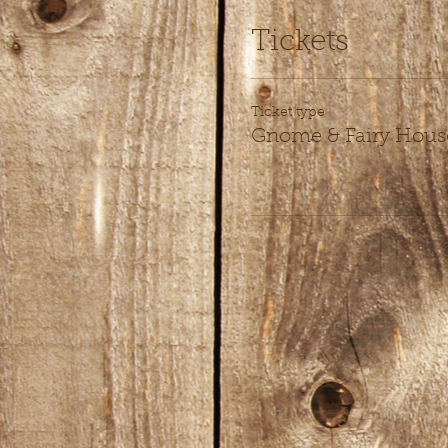
Tickets
Ticket type
Gnome & Fairy Hous