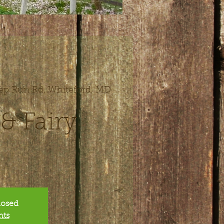
ep Run Rd, Whiteford, MD
 Fairy
closed
nts