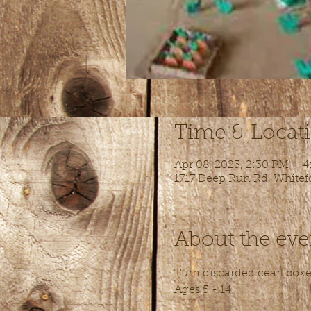
Time & Locat
Apr 08, 2023, 2:30 PM – 
1717 Deep Run Rd, Whitef
About the eve
Turn discarded cearl boxes
Ages 5 - 14