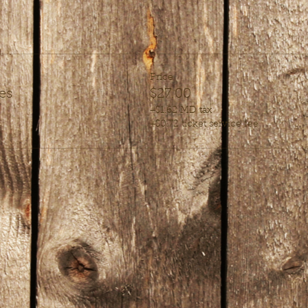
Price
es
$27.00
+$1.62 MD tax
+$0.72 ticket service fee