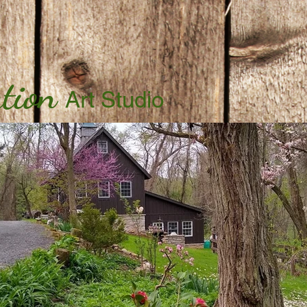
tion
Art Studio