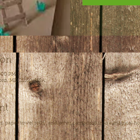
ion
4:00 PM
ord, MD 21160, USA
nt
, paper towel rolls,  and other cardboard into a magical ho