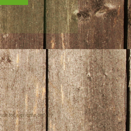
use for a gnome or fairy. 