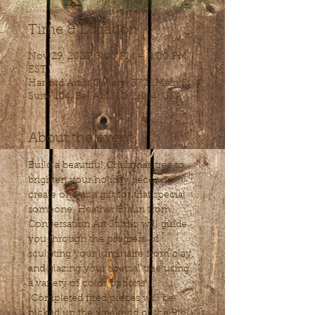
Time & Location
Nov 29, 2023, 3:00 PM – 6:00 PM
EST
Harford Artist Gallery, 37 N Main St
Suite 104, Bel Air, MD 21014, USA
About the event
Build a beautiful Christmas tree to 
brighten your holiday décor or 
create one as a gift for that special 
someone. Heather Braun from 
Conversation Art Studio will guide 
you through the progress of 
sculpting your luminaire from clay, 
and glazing your special tree using 
a variety of color options.
(Completed fired pieces will be 
picked up the weekend of the 9th) 