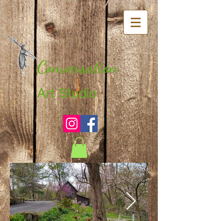
Conversation
Art Studio