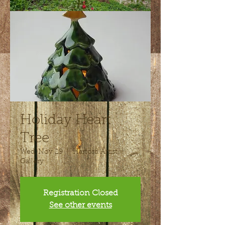
Holiday Heart
Tree
Wed, Nov 29
  |  
Harford Artist
Gallery
Registration Closed
See other events