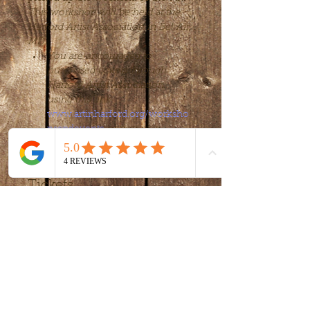
This workshop will be held at the 
Harford Artist Association in Bel Air, 
MD.
You are encouraged to 
purchased tickets through 
Harford Artist Association, 
using this link 
www.artinharford.org/worksho
psandevents
 or you may 
purchase through this website.
Tickets
Sale ended
Ticket type
workshop
More info