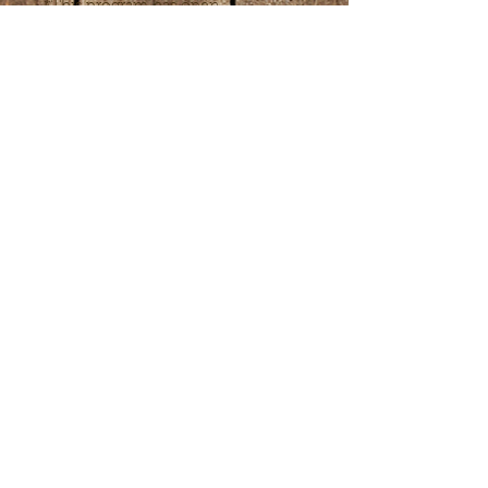
*This program has open 
enrollment. When registering, 
select and pay for the initial lesson 
online or call 443-6554753. 
Subsequent lesson fees may be 
paid in person on the day of that 
lesson. Choose the number of 
lessons or frequency to fit your 
needs after your first lessons.
Share this event