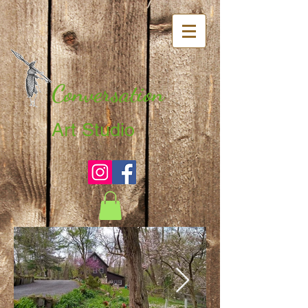
Conversation
Art Studio