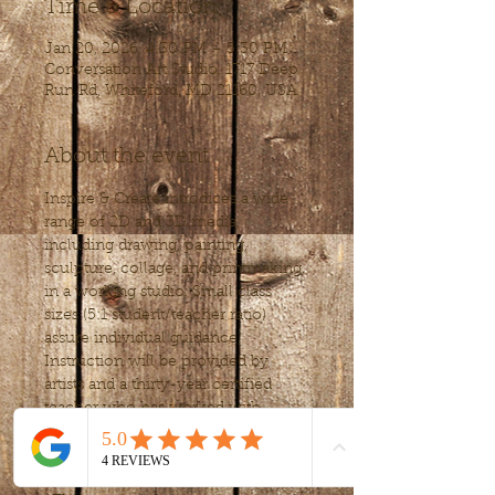
Time & Location
Jan 20, 2026, 4:30 PM – 5:30 PM
Conversation Art Studio, 1717 Deep
Run Rd, Whiteford, MD 21160, USA
About the event
Inspire & Create introdices a wide 
range of 2D and 3D media, 
including drawing, painting, 
sculpture, collage, and printmaking, 
in a working studio. Small class 
sizes (5:1 student/teacher ratio) 
assure individual guidance. 
Instruction will be provided by 
artists and a thirty-year certified 
teacher who has worked with 
students from Pre-K to adults.
Weekly Lessons are $20 per 
session, for 1hour and 15 minutes.