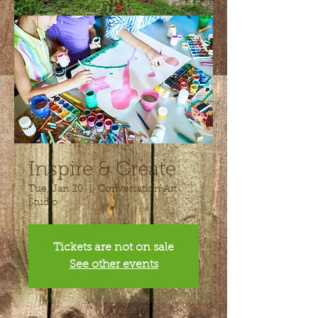
Inspire & Create
Tue, Jan 20
  |  
Conversation Art
Studio
Tickets are not on sale
See other events