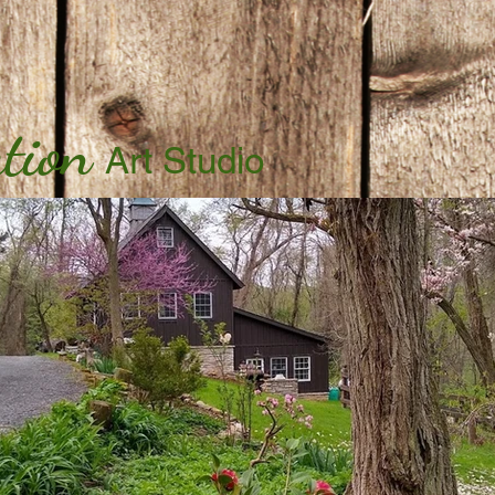
tion
Art Studio