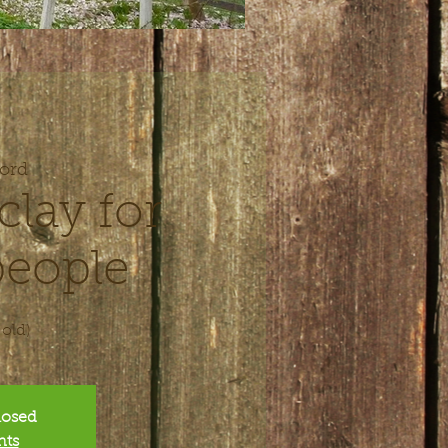
ord
clay for
eople
 old)
closed
nts