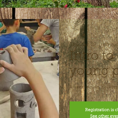
Thu, Jan 27
  |  
Whitef
Intro to 
young p
4 week session (6-14 yrs
Registration is 
See other eve