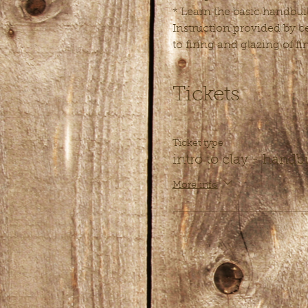
* Learn the basic handbuil
Instruction provided by ce
to firing and glazing of fi
Tickets
Ticket type
intro to clay - handb
More info