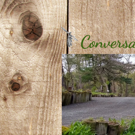
Conversa