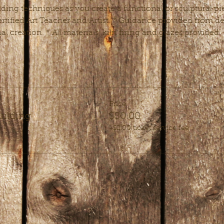
ding techniques as you create a functional or sculptural pie
rtified Art Teacher and Artist. * Guidance provided from de
nal creation. * All materials, kiln firing and glazes provided.
Price
uilding
$80.00
+$2.00 ticket service fee