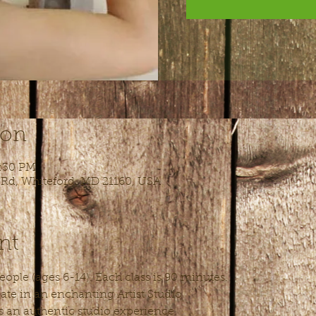
ion
5:30 PM
 Rd, Whiteford, MD 21160, USA
nt
ople (ages 6-14). Each class is 90 minutes.
ate in an enchanting Artist Studio
s an authentic studio experience.