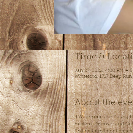
Time & Locat
Jan 27, 2022, 4:00 PM – 
Whiteford, 1717 Deep Run
About the eve
4 Week series for Young Pe
Explore, Discover and Cre
Rolling enrollment create