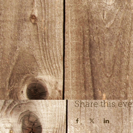
Share this eve