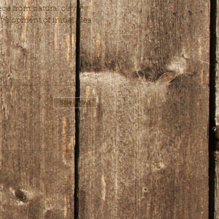
ce from natural clay. * 
velopment of initial idea 
Sale ended