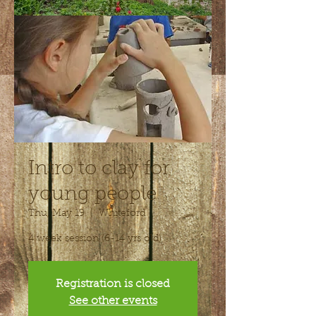
Intro to clay for
young people
Thu, May 19
  |  
Whiteford
4 week session (6-14 yrs old)
Registration is closed
See other events