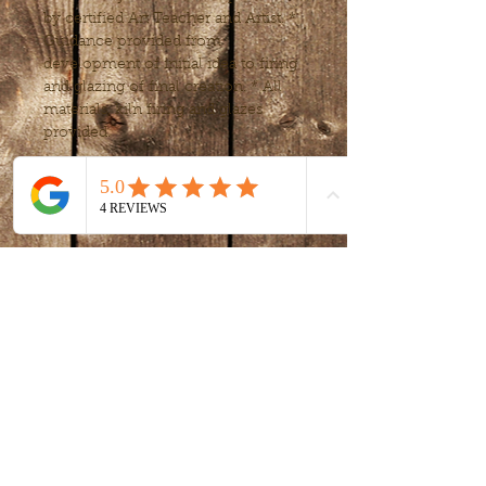
by certified Art Teacher and Artist. * 
Guidance provided from 
development of initial idea to firing 
and glazing of final creation. * All 
materials, kiln firing and glazes 
provided.
Tickets
Sale ended
Ticket type
intro to clay -
handbuilding
More info
Price
$80.00