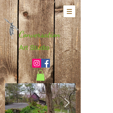
Conversation
Art Studio