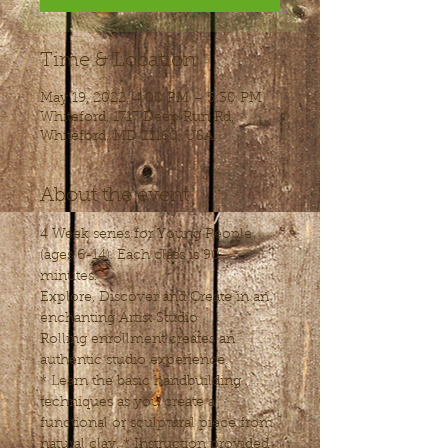
Time & Location
May 19, 2022, 4:00 PM – 5:30 PM
Whiteford, 1717 Deep Run Rd,
Whiteford, MD 21160, USA
About the event
4 Week series for Young People 
(ages 6-14). Each class is 90 
minutes.
Explore, Discover and Create in an 
enchanting Artist Studio
Rolling enrollment creates an 
authentic studio experience.
* Learn the basic handbuilding 
techniques as you create a 
functional or sculptural piece from 
natural clay. * Instruction provided 