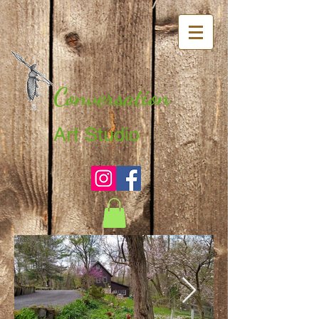
Conversation
Art Studio