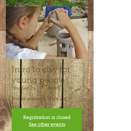
Intro to clay for
young people
Thu, Sep 29
  |  
Whiteford
4 week session (6-14 yrs old)
Registration is closed
See other events