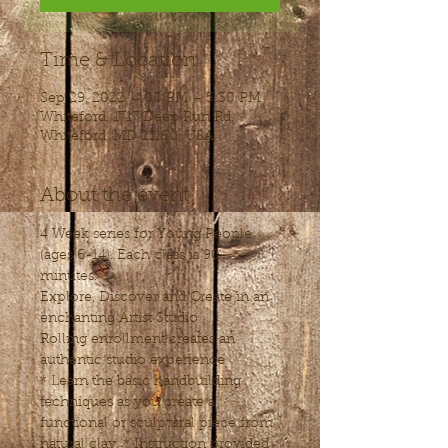
Time & Location
Sep 29, 2022, 4:00 PM – 5:30 PM
Whiteford, 1717 Deep Run Rd,
Whiteford, MD 21160, USA
About the event
4 Week series for Young People 
(ages 6-14). Each class is 90 
minutes.
Explore, Discover and Create in an 
enchanting Artist Studio
Rolling enrollment creates an 
authentic studio experience.
* Learn the basic handbuilding 
techniques as you create a 
functional or sculptural piece from 
natural clay. * Instruction provided 