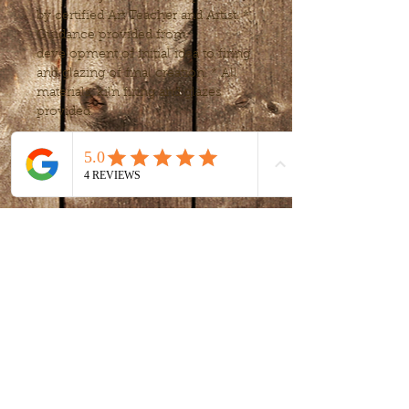
by certified Art Teacher and Artist. * 
Guidance provided from 
development of initial idea to firing 
and glazing of final creation. * All 
materials, kiln firing and glazes 
provided.
Tickets
Sale ended
Ticket type
intro to clay -
handbuilding
More info
Price
$80.00