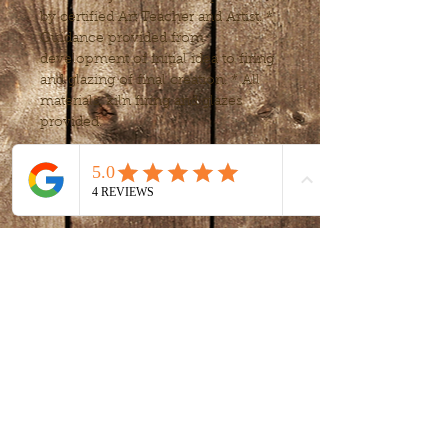
by certified Art Teacher and Artist. * 
Guidance provided from 
development of initial idea to firing 
and glazing of final creation. * All 
materials, kiln firing and glazes 
provided.
Tickets
Sale ended
Ticket type
intro to clay -
handbuilding
More info
Price
$80.00