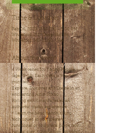
Time & Location
Feb 06, 2023, 3:30 PM – 5:00 PM
Whiteford, 1717 Deep Run Rd,
Whiteford, MD 21160, USA
About the event
4 Week series for Young People 
(ages 5-14). Each class is 90 
minutes.
Explore, Discover and Create in an 
enchanting Artist Studio
Rolling enrollment creates an 
authentic studio experience.
* Learn the basic handbuilding 
techniques as you create a 
functional or sculptural piece from 
natural clay. * Instruction provided 