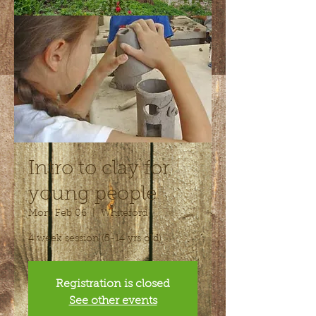
Intro to clay for
young people
Mon, Feb 06
  |  
Whiteford
4 week session (5-14 yrs old)
Registration is closed
See other events