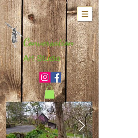
Conversation
Art Studio