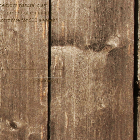
e from natural clay. 
lopment of initial idea 
o continue for $20 a week*
Sale ended