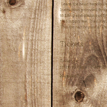
 Learn the basic handbuild
Instruction provided by ce
to firing and glazing of fi
*$15 supply fee  (clay, kiln
This fee can be paid at th
Tickets
Ticket type
intro to clay - handb
More info