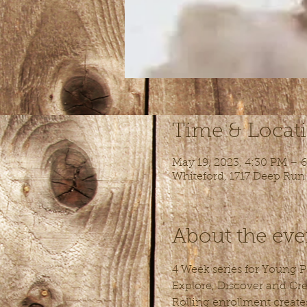
Time & Locat
May 19, 2023, 4:30 PM – 
Whiteford, 1717 Deep Run
About the eve
4 Week series for Young Pe
Explore, Discover and Cre
Rolling enrollment create