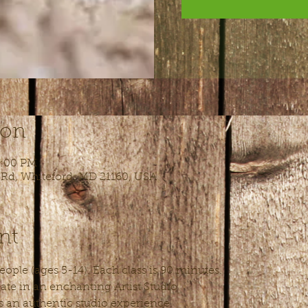
ion
6:00 PM
 Rd, Whiteford, MD 21160, USA
nt
ople (ages 5-14). Each class is 90 minutes.
ate in an enchanting Artist Studio
s an authentic studio experience.