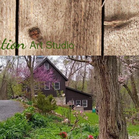
tion
Art Studio