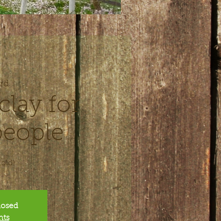
rd
clay for
eople
 old)
closed
nts