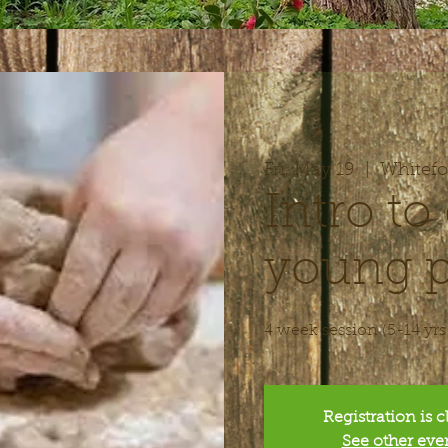
Fri, May 19
  |  
Whitefo
Intro to 
young p
4 week session (5-14 yrs
Registration is 
See other eve