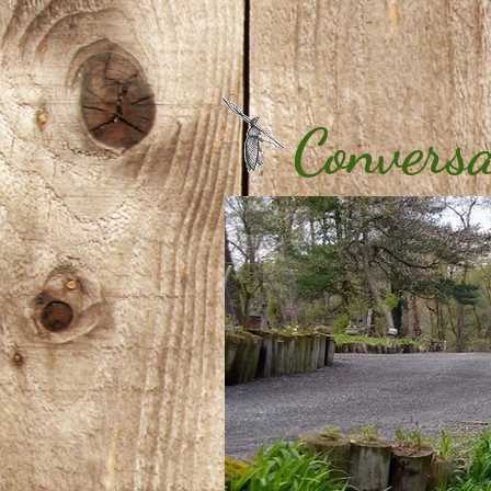
Conversa