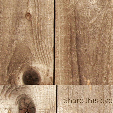
Share this eve