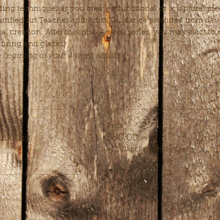
ing techniques as you create a functional or sculptural piec
rtified Art Teacher and Artist. Guidance provided from deve
nal creation. After the intial 4 week series, you may elect t
 firing and glazes)
e begining of your 4 week session.
Price
uilding
$80.00
+$2.00 ticket service fee