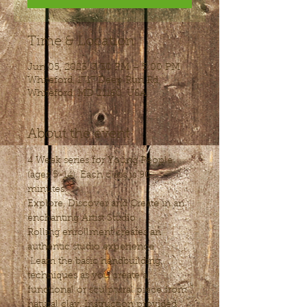
Time & Location
Jun 05, 2023, 3:30 PM – 5:00 PM
Whiteford, 1717 Deep Run Rd,
Whiteford, MD 21160, USA
About the event
4 Week series for Young People 
(ages 5-14). Each class is 90 
minutes.
Explore, Discover and Create in an 
enchanting Artist Studio
Rolling enrollment creates an 
authentic studio experience.
 Learn the basic handbuilding 
techniques as you create a 
functional or sculptural piece from 
natural clay. Instruction provided 