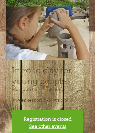
Intro to clay for
young people
Mon, Jun 05
  |  
Whiteford
4 week session (5-14 yrs old)
Registration is closed
See other events