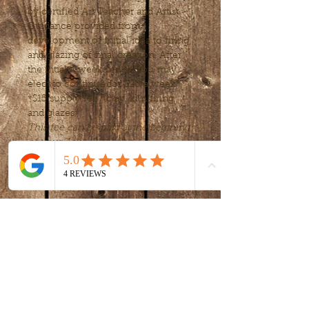
by certified Art Teacher and Artist. 
Guidance provided from 
development of initial idea to firing 
and glazing of final creation. After 
the intial 4 week series, you may 
elect to continue for $20 a week*
*$15 supply fee  (clay, kiln firing 
and glazes)
This fee can be paid at the begining 
of your 4 week session.
Tickets
Sale ended
Ticket type
intro to clay -
handbuilding