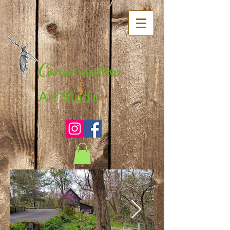
Conversation
Art Studio