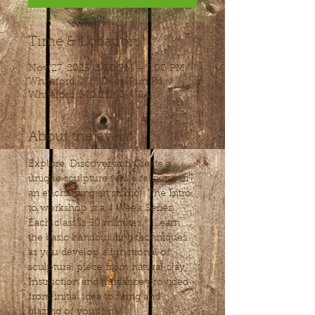
Time & Location
Nov 27, 2023, 5:30 PM – 7:00 PM
Whiteford, 1717 Deep Run Rd,
Whiteford, MD 21160, USA
About the event
Explore, Discover and Create a 
unique sculpture while relaxing in 
an enchanting art studio.  The Intro 
to workshop is a 4 Week Series. 
Each class is 90 minutes.*  Learn 
the basic handbuilding techniques 
as you develop a functional or 
sculptural piece from natural clay. 
Instruction and guidance provided 
from initial idea to firing and 
glazing of your final 