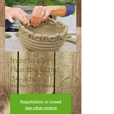
Intro to clay -
Handbuilding
(14-adult)
Mon, Nov 27
  |  
Whiteford
Registration is closed
See other events