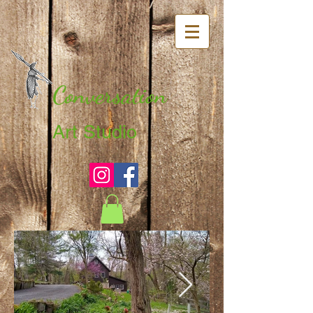
Conversation
Art Studio