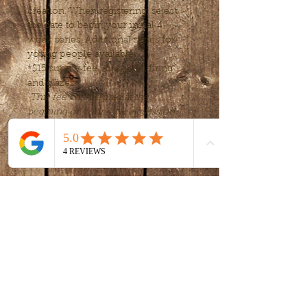
creation. When registering, select 
the date to begin your initial 4 
week series. Additional series for 
young people available.
*$15 supply fee  (clay, kiln firing 
and glazes) 
This fee can be paid at the 
begining of your 4 week session.
Tickets
Sale ended
Ticket type
Intro to clay -
handbuilding
More info