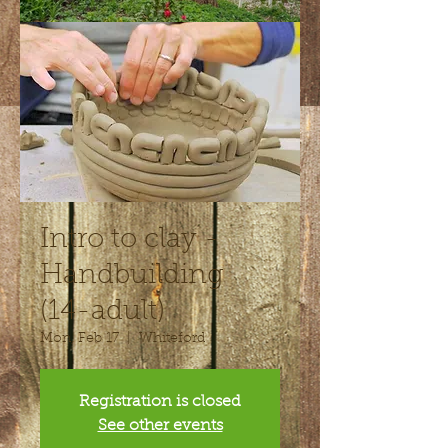
Intro to clay -
Handbuilding
(14-adult)
Mon, Feb 17
  |  
Whiteford
Registration is closed
See other events