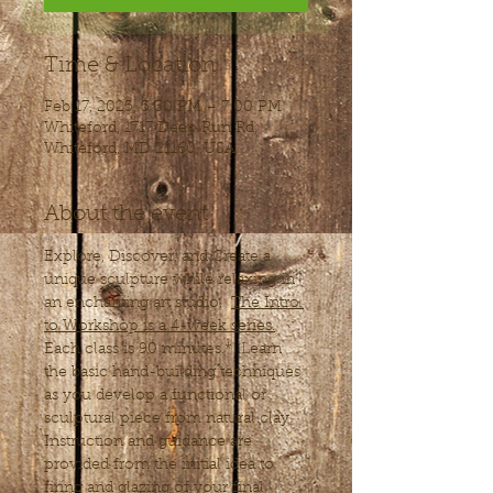
Time & Location
Feb 17, 2025, 5:30 PM – 7:00 PM
Whiteford, 1717 Deep Run Rd,
Whiteford, MD 21160, USA
About the event
Explore, Discover, and Create a 
unique sculpture while relaxing in 
an enchanting art studio.  
The Intro 
to Workshop is a 4-week series.
Each class is 90 minutes.*  Learn 
the basic hand-building techniques 
as you develop a functional or 
sculptural piece from natural clay. 
Instruction and guidance are 
provided from the initial idea to 
firing and glazing of your final 