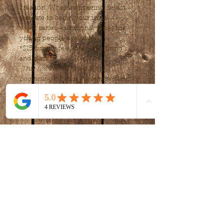
creation. When registering, select 
the date to begin your initial 4-
week series—additional series for 
young people available.
*$15 supply fee  (clay, kiln firing 
and glazes) 
This fee can be paid at the 
beginning of your 4-week session.
Tickets
Sale ended
Ticket type
Intro to clay -
handbuilding
More info