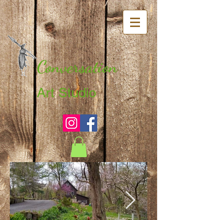
Conversation
Art Studio