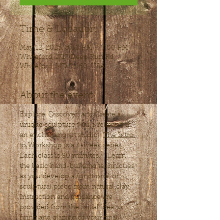
Time & Location
May 12, 2025, 5:30 PM – 7:00 PM
Whiteford, 1717 Deep Run Rd,
Whiteford, MD 21160, USA
About the event
Explore, Discover, and Create a 
unique sculpture while relaxing in 
an enchanting art studio.  
The Intro 
to Workshop is a 4-week series.
Each class is 90 minutes.*  Learn 
the basic hand-building techniques 
as you develop a functional or 
sculptural piece from natural clay. 
Instruction and guidance are 
provided from the initial idea to 
firing and glazing of your final 