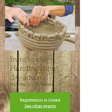
Intro to clay -
Handbuilding
(14-adult)
Mon, May 12
  |  
Whiteford
Registration is closed
See other events