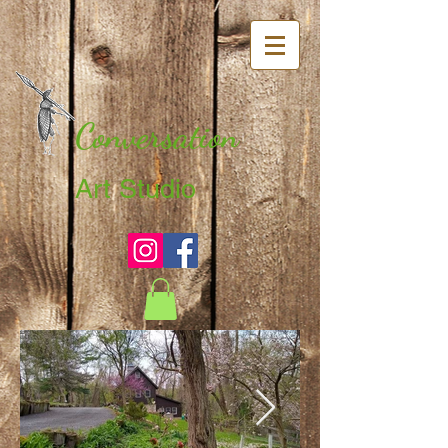
Conversation
Art Studio