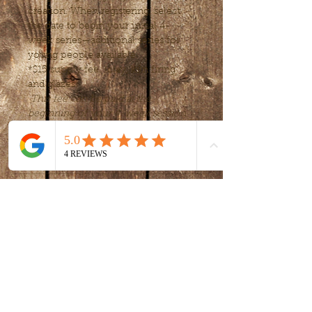
creation. When registering, select 
the date to begin your initial 4-
week series—additional series for 
young people available.
*$15 supply fee  (clay, kiln firing 
and glazes) 
This fee can be paid at the 
beginning of your 4-week session.
Tickets
Sale ended
Ticket type
Intro to clay -
handbuilding
More info