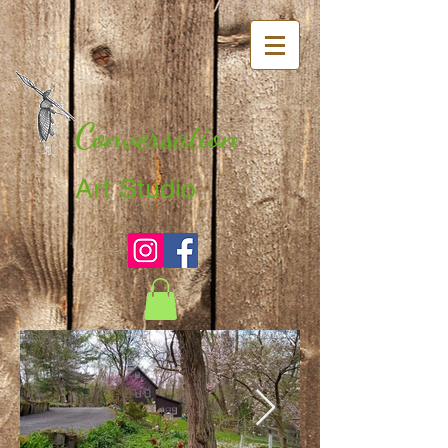
Conversation
Art Studio