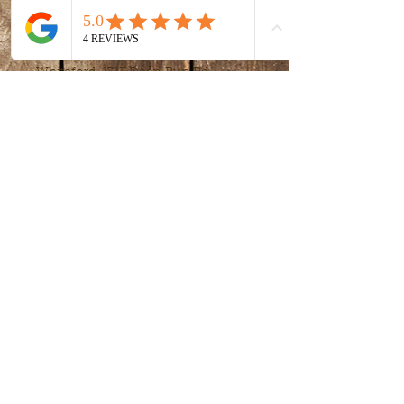
Time & Location
Jan 29, 2022, 3:00 PM – 4:30 PM
Whiteford, 1717 Deep Run Rd,
Whiteford, MD 21160, USA
Share this event