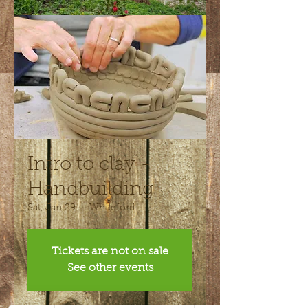
Intro to clay -
Handbuilding
Sat, Jan 29
  |  
Whiteford
Tickets are not on sale
See other events