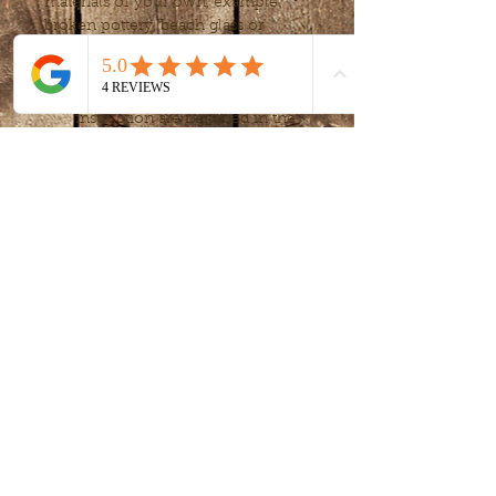
materials of your own, example: 
broken pottery, beach glass or 
other small treasures to personalize 
your creation.
All tools, material and 
instruction are included in the 
workshop.
Workshop will meet twice 
(April 2, 9, 16)
, for 2 hours each.
Participants will need to 
provide personal eye 
protection (safety google) as 
you will be cutting glass and 
tile.
Show More
Share this event