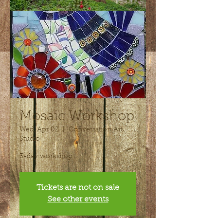
Mosaic Workshop
Wed, Apr 02
  |  
Conversation Art
Studio
3-day workshop
Tickets are not on sale
See other events