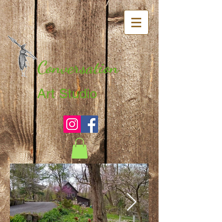
Conversation
Art Studio