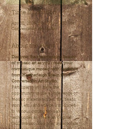
Time & Location
Apr 02, 2025, 5:30 PM – 7:30 PM
Conversation Art Studio
About the event
Discover the mesmerizing beauty 
of mosaic art as you create your 
own unique mosaic with guidance 
from Heatherleigh Braun from 
Conversation Art Studio.
Participants will have the 
opportunity to use a wide range of 
mosaic materials (glass, tile, beads, 
stone, etc.) and will be introduced 
to various cutting tools and 
techniques to create an original 
8x10 mosaic. You may incorporate 