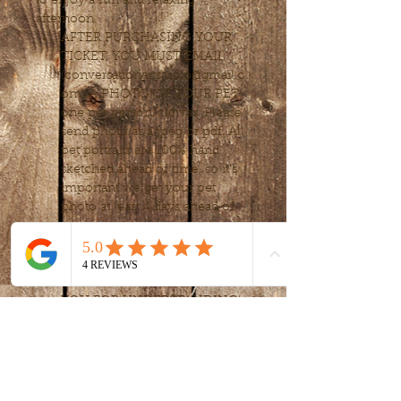
to enjoy a fun and relaxing 
afternoon. 
AFTER PURCHASING YOUR 
TICKET, YOU MUST EMAIL 
(conversationartstudio@gmail.c
om) A PHOTO OF YOUR PET; 
one per person/canvas. Please 
send photo as a jpeg or pdf. All 
pet portraits are 100% hand 
sketched ahead of time, so it’s 
important we get your pet 
photo at least 4 days ahead of 
time.
PRE-REGISTRATION IS 
REQUIRED. WE CAN NOT 
ACCEPT DROP-IN’S. THANK 
YOU FOR UNDERSTANDING!
Tickets