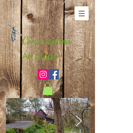
Conversation
Art Studio