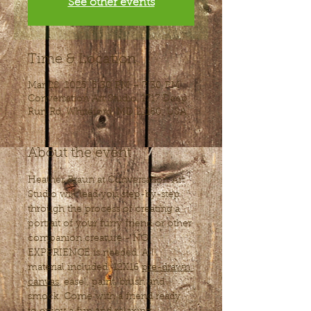
See other events
Time & Location
Mar 28, 2025, 5:30 PM – 7:30 PM
Conversation Art Studio, 1717 Deep
Run Rd, Whiteford, MD 21160, USA
About the event
Heather Braun at Conversation Art 
Studio will lead you step-by-step 
through the process of creating a 
portrait of your furry friend or other 
companion creature - NO 
EXPERIENCE is needed. All 
material included: 12X16 
pre-drawn 
canvas
, easel, paint, brush and 
smock. Come with a friend ready 