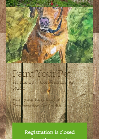
Paint Your Pet
Fri, Mar 28
  |  
Conversation Art
Studio
Paint your furry baby at
Conversation Art Studio
Registration is closed