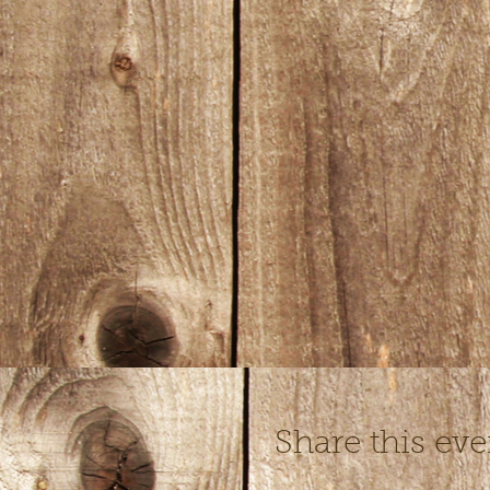
Share this eve