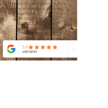
evening. You are welcome to bring 
your own beverage. A light snack 
will be provided.
PRE-REGISTRATION IS 
REQUIRED. WE CAN NOT 
ACCEPT DROP-IN’S. THANK 
YOU FOR UNDERSTANDING!
Light snack, napkins and paper 
cups provided. 
Tickets
Sale ended
Ticket type
Sip and Paint
More info
Price