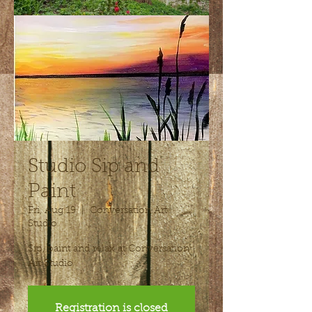
Studio Sip and
Paint
Fri, Aug 19
  |  
Conversation Art
Studio
Sip, paint and relax at Conversation
Art Studio
Registration is closed