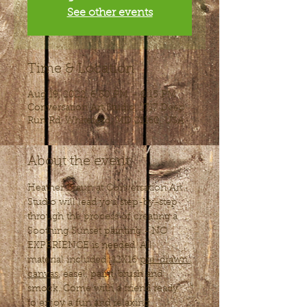
See other events
Time & Location
Aug 19, 2022, 6:30 PM – 8:15 PM
Conversation Art Studio, 1717 Deep
Run Rd, Whiteford, MD 21160, USA
About the event
Heather Braun at Conversation Art 
Studio will lead you step-by-step 
through the process of creating a 
Soothing Sunset painting - NO 
EXPERIENCE is needed. All 
material included: 12X16 
pre-drawn 
canvas
, easel, paint, brush and 
smock. Come with a friend ready 
to enjoy a fun and relaxing 