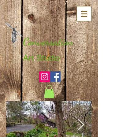
Conversation
Art Studio