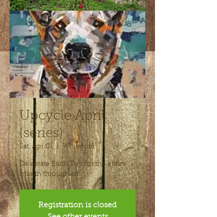
Upcycle April
(series)
Sat, Apr 01
  |  
Whiteford
Celebrate Earth Day for the entire
month through art
Registration is closed
See other events