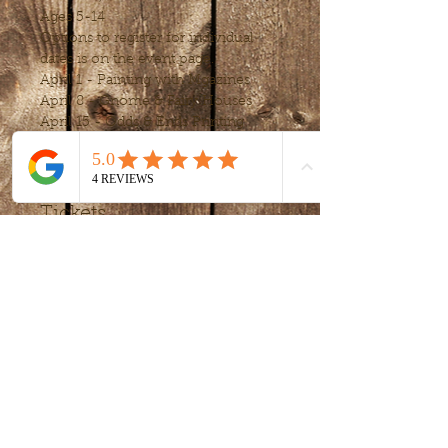
Ages 5-14
Options to register for individual 
dates is on the event page.
April 1 - Painting with Mgazines
April 8 - Gnome & Fairy Houses
April 15 - Odds & Ends Printing
Show More
Tickets
Sale ended
Ticket type
Upcycle April
Price
$80.00
+$4.80 MD
+$2.12 ticket service
tax
fee