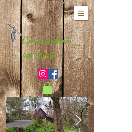
Conversation
Art Studio