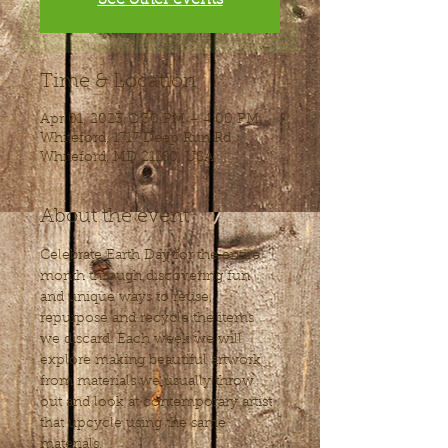
Time & Location
Apr 01, 2023, 2:30 PM – 4:00 PM
Whiteford, 1717 Deep Run Rd,
Whiteford, MD 21160, USA
About the event
Celebrate Earth Day for the entire 
month through discovering fun 
and unique ways to reuse, 
repurpose and recycle the items 
we discard. Each week we will 
explore making beautiful artwork 
from materials we usually throw 
out and look at contemporary artist 
that upcycle using the same 
materials, 