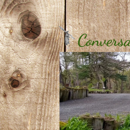
Conversa