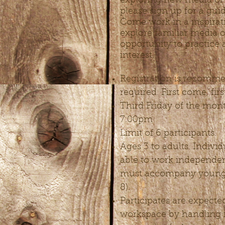
exploring new media or
please sign up for a gui
Come work in a inspirat
explore familiar media 
opportunity to practice
interest.
Registration is recomme
required. First come, fir
Third Friday of the mon
7:00pm
Limit of 6 participants.
Ages 3 to adults. Indivi
able to work independen
must accompany young a
8).
Participates are expecte
workspace by handling 