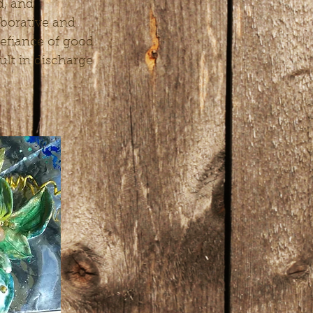
d, and
aborative and
efiance of good
sult in discharge