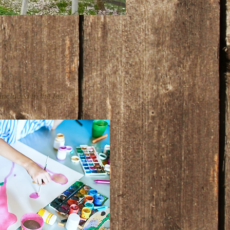
n
s included in the fee)