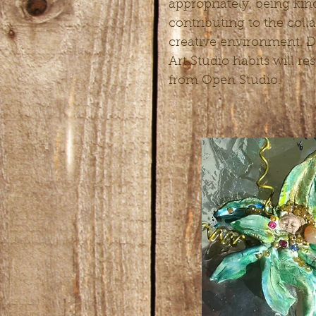
appropriately, being kin
contributing to the coll
creative environment. D
Art Studio habits will re
from Open Studio.