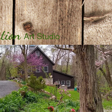
tion
Art Studio