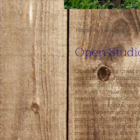
Home
Lessons
St
Open Studi
Open Studio is a great o
work in a well furnished
independently. Participa
accesses to wide variet
materials (watercolor, te
oil pastel, graphite, wo
forms, paper mache, pr
supplies, etc.) Heather B
provide consulting and 
materials. If you are int