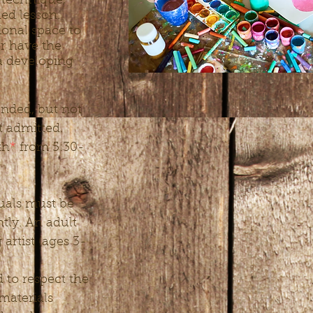
 technique,
ded lesson.
ional space to
or have the
 a developing
nded, but not
st admitted.
th
*
from 5:30-
duals must be
tly. An adult
rtist (ages 3-
d to respect the
materials