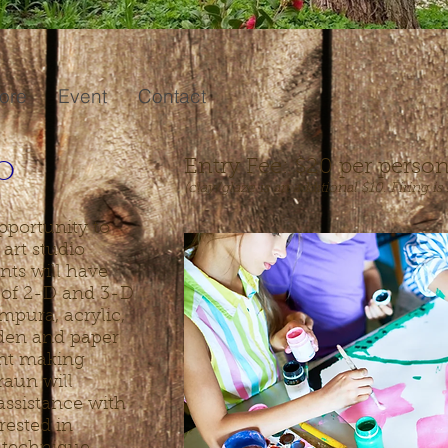
ore
Event
Contact
o
Entry Fee: $20
per perso
(clay/glaze is an additional $10
. Firing i
pportunity to
 art studio
nts will have
y of 2-D and 3-D
mpura, acrylic,
oden and paper
int making
raun will
assistance with
erested in